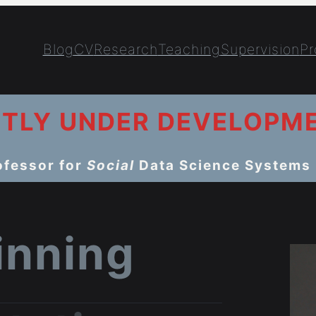
Blog
CV
Research
Teaching
Supervision
Pr
NTLY UNDER DEVELOPM
ofessor for
Social
Data Science Systems
winning