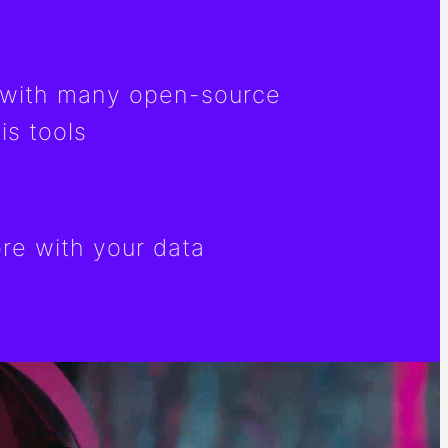
with many open-source
is tools
e with your data