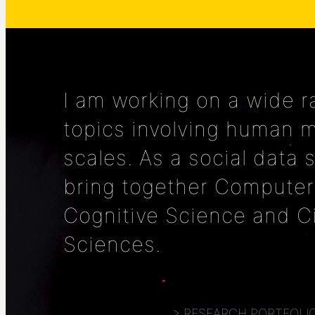
I am working on a wide r
topics involving human mo
scales. As a social data s
bring together Computer
Cognitive Science and C
Sciences.
> RESEARCH PORTFOLI