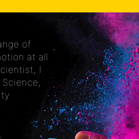
ange of
tion at all
cientist, I
 Science,
ity
O