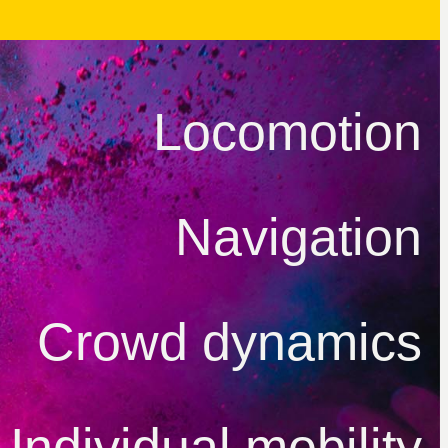
Locomotion
Navigation
Crowd dynamics
Individual mobility