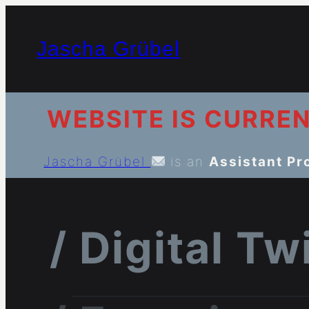
Jascha Grübel
WEBSITE IS CURRE
Jascha Grübel
is an
Assistant Pr
/ Digital T