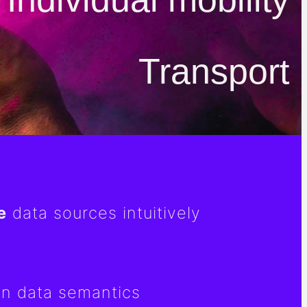
Transport
e
data sources intuitively
n data semantics