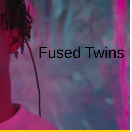
Fused Twins