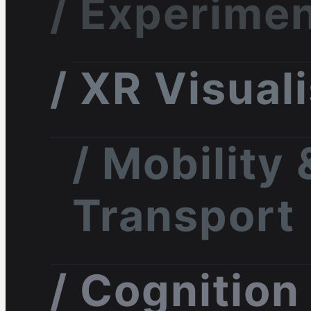
/ Experimen
/ XR Visual
/ Mobility 
Transport
/ Cognition