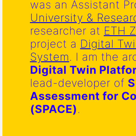
was an Assistant Pr
University & Resear
researcher at
ETH Z
project a
Digital Tw
System
. I am the ar
Digital Twin Platf
lead-developer of
S
Assessment for Co
(SPACE)
.