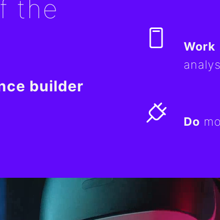
f the
Work
analys
nce builder
Do
mor