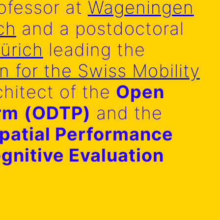
ofessor at
Wageningen
ch
and a postdoctoral
ürich
leading the
in for the Swiss Mobility
chitect of the
Open
orm
(ODTP)
and the
patial Performance
gnitive Evaluation