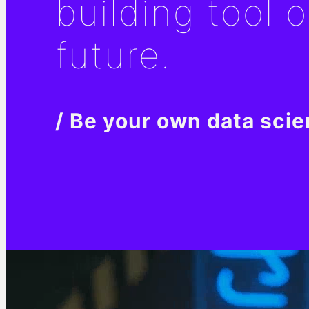
building tool o
future.
/ Be your own data scie