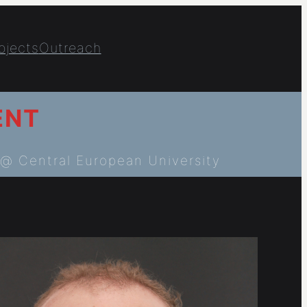
ojects
Outreach
ENT
@ Central European University