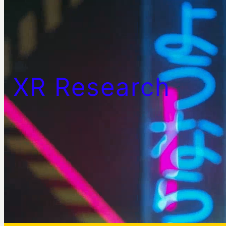
XR Research