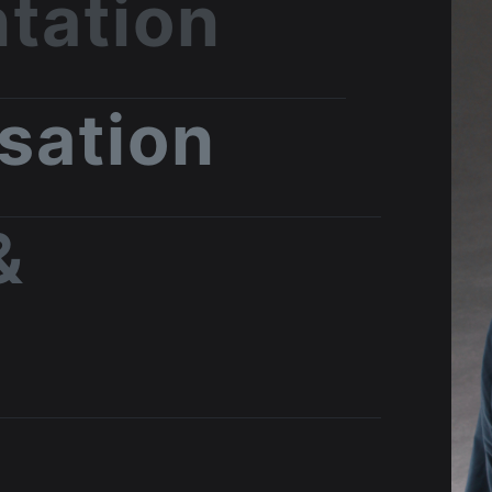
tation
isation
&