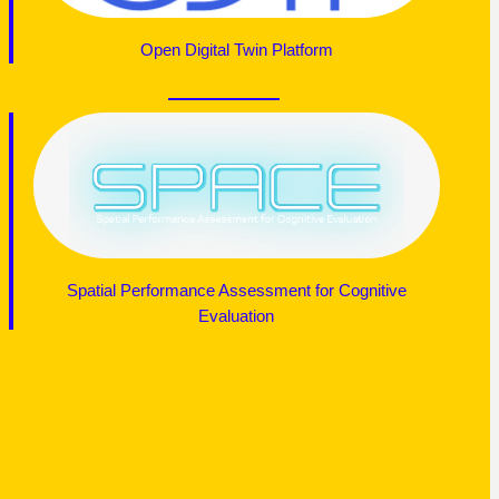
Open Digital Twin Platform
Spatial Performance Assessment for Cognitive
Evaluation