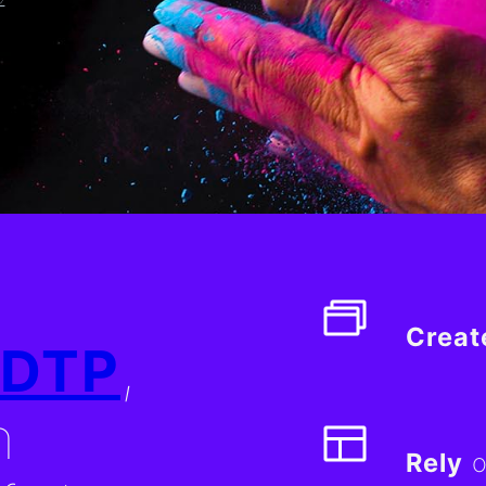
Creat
DTP
,
n
Rely
o