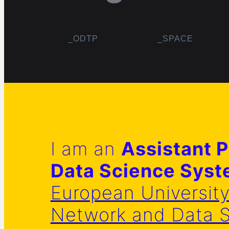
_ODTP
_SPACE
I am an
Assistant P
Data Science Sys
European Universit
Network and Data 