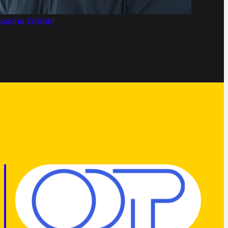
Jascha Grübel