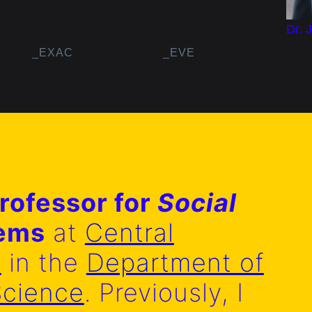
Dr. 
_EXAC
_EVE
rofessor for
Social
tems
at
Central
y
in the
Department of
Science
. Previously, I