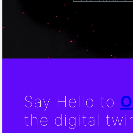
Say Hello to
O
the digital twi